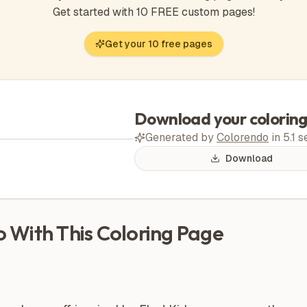
Get started with 10 FREE custom pages!
Get your 10 free pages
Download your colorin
Generated by
Colorendo
in
5.1
s
Download
Do With This Coloring Page