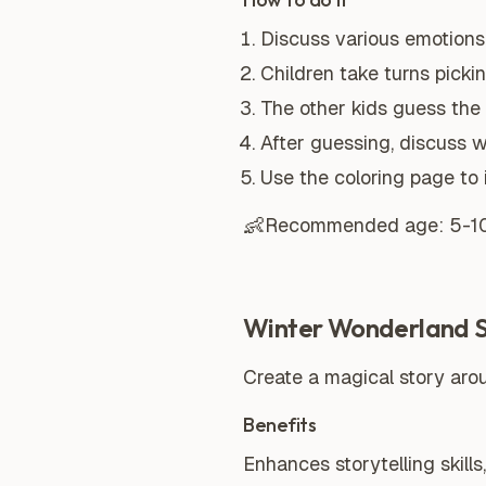
Discuss various emotions 
Children take turns picki
The other kids guess the
After guessing, discuss 
Use the coloring page to 
👶
Recommended age:
5-1
Winter Wonderland St
Create a magical story arou
Benefits
Enhances storytelling skills