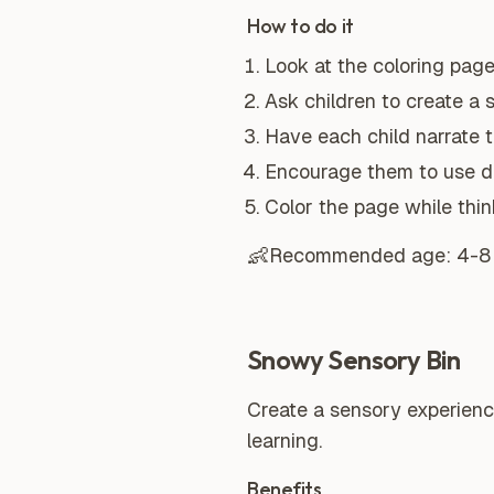
How to do it
Look at the coloring page
Ask children to create a 
Have each child narrate t
Encourage them to use de
Color the page while think
👶
Recommended age:
4-8
Snowy Sensory Bin
Create a sensory experienc
learning.
Benefits