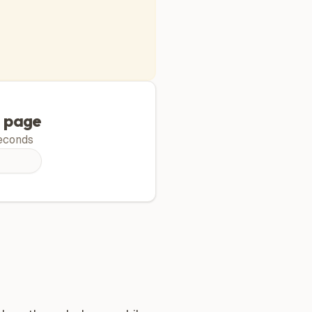
g page
econds