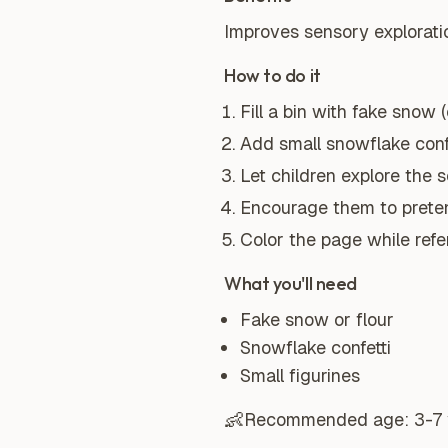
Improves sensory exploratio
How to do it
Fill a bin with fake snow (o
Add small snowflake confe
Let children explore the 
Encourage them to preten
Color the page while ref
What you'll need
Fake snow or flour
Snowflake confetti
Small figurines
👶
Recommended age:
3-7