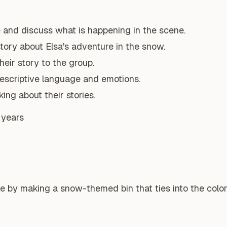
 and discuss what is happening in the scene.
story about Elsa's adventure in the snow.
heir story to the group.
scriptive language and emotions.
ing about their stories.
 years
e by making a snow-themed bin that ties into the color