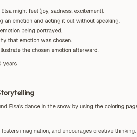
Elsa might feel (joy, sadness, excitement).
ng an emotion and acting it out without speaking.
 emotion being portrayed.
why that emotion was chosen.
illustrate the chosen emotion afterward.
0 years
orytelling
nd Elsa's dance in the snow by using the coloring page
, fosters imagination, and encourages creative thinking.