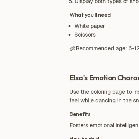
Display both types of sno
What you'll need
White paper
Scissors
👶
Recommended age:
6-1
Elsa's Emotion Chara
Use the coloring page to in
feel while dancing in the s
Benefits
Fosters emotional intellige
How to do it