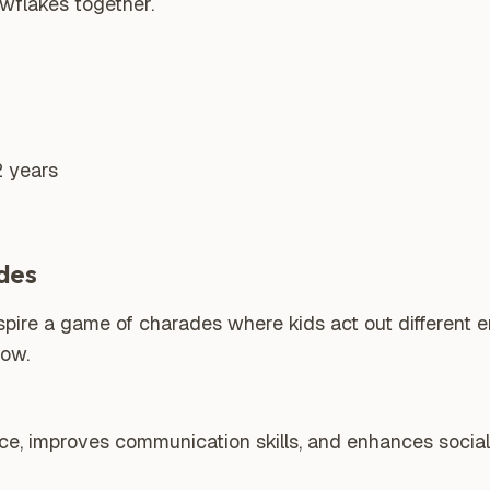
wflakes together.
2 years
des
spire a game of charades where kids act out different 
now.
nce, improves communication skills, and enhances social 