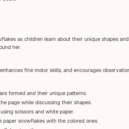
flakes as children learn about their unique shapes and
ound her.
 enhances fine motor skills, and encourages observation 
re formed and their unique patterns.
the page while discussing their shapes.
using scissors and white paper.
 paper snowflakes with the colored ones.