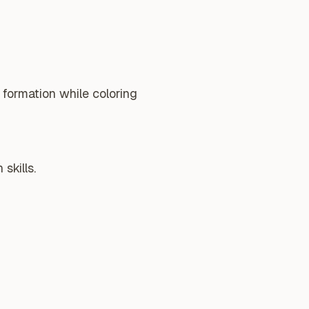
 formation while coloring
skills.