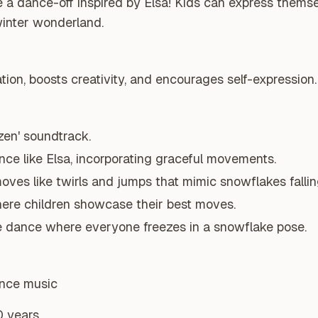
 a dance-off inspired by Elsa! Kids can express thems
winter wonderland.
ion, boosts creativity, and encourages self-expression.
zen' soundtrack.
ce like Elsa, incorporating graceful movements.
ves like twirls and jumps that mimic snowflakes fallin
ere children showcase their best moves.
ze dance where everyone freezes in a snowflake pose.
ance music
0 years