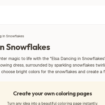
g In Snowflakes
In Snowflakes
ter magic to life with the "Elsa Dancing in Snowflakes
 flowing dress, surrounded by sparkling snowflakes twirli
u choose bright colors for the snowflakes and create a
Create your own coloring pages
Turn any idea into a beautiful coloring page instantly.