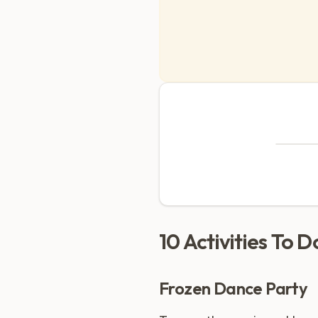
10 Activities To 
Frozen Dance Party