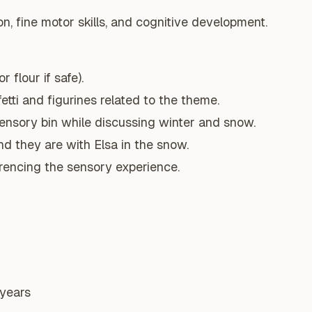
n, fine motor skills, and cognitive development.
r flour if safe).
tti and figurines related to the theme.
sensory bin while discussing winter and snow.
d they are with Elsa in the snow.
erencing the sensory experience.
 years