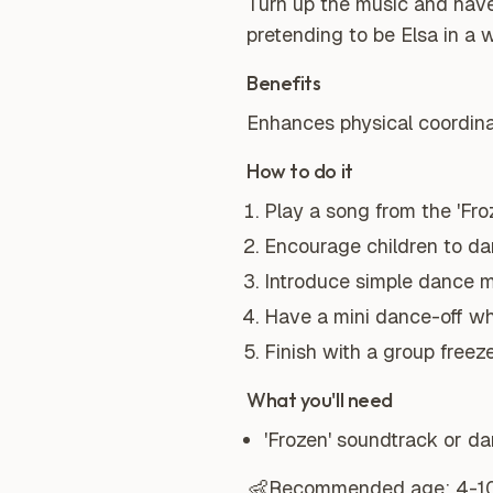
Turn up the music and have
pretending to be Elsa in a 
Benefits
Enhances physical coordinat
How to do it
Play a song from the 'Fro
Encourage children to dan
Introduce simple dance mo
Have a mini dance-off wh
Finish with a group free
What you'll need
'Frozen' soundtrack or d
👶
Recommended age:
4-1