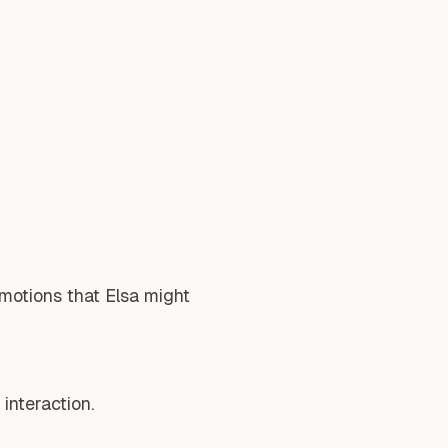
emotions that Elsa might
interaction.