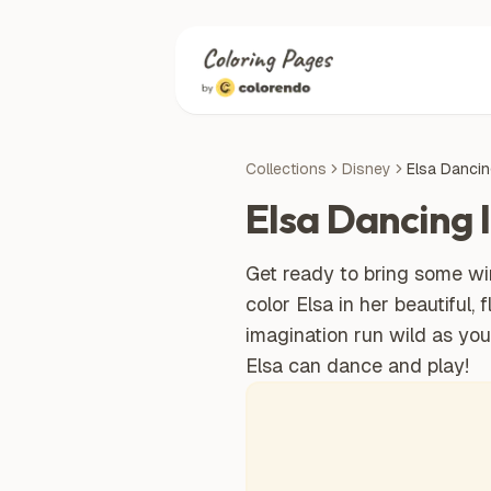
Collections
Disney
Elsa Dancin
Elsa Dancing 
Get ready to bring some win
color Elsa in her beautiful,
imagination run wild as yo
Elsa can dance and play!