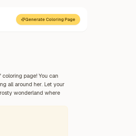
Generate Coloring Page
" coloring page! You can
ng all around her. Let your
 frosty wonderland where