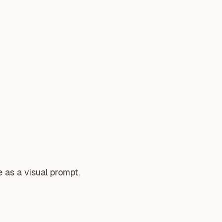
 as a visual prompt.