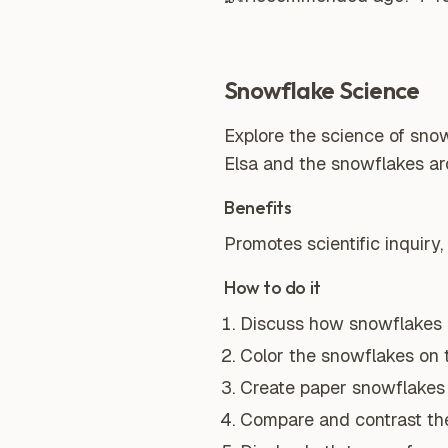
Snowflake Science
Explore the science of snow
Elsa and the snowflakes ar
Benefits
Promotes scientific inquiry,
How to do it
Discuss how snowflakes a
Color the snowflakes on 
Create paper snowflakes 
Compare and contrast the