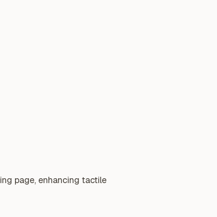
ing page, enhancing tactile