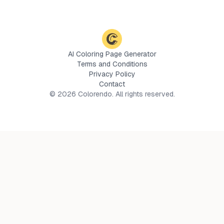
AI Coloring Page Generator
Terms and Conditions
Privacy Policy
Contact
©
2026
Colorendo. All rights reserved.