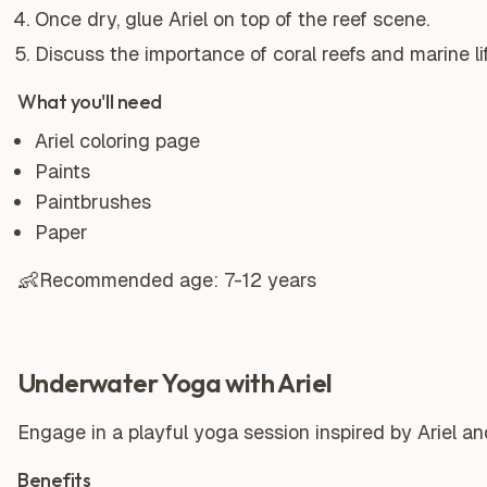
Once dry, glue Ariel on top of the reef scene.
Discuss the importance of coral reefs and marine li
What you'll need
Ariel coloring page
Paints
Paintbrushes
Paper
👶
Recommended age:
7-12 years
Underwater Yoga with Ariel
Engage in a playful yoga session inspired by Ariel a
Benefits