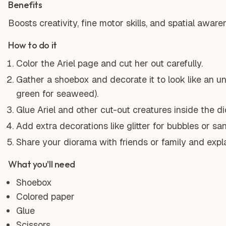
Benefits
Boosts creativity, fine motor skills, and spatial aware
How to do it
Color the Ariel page and cut her out carefully.
Gather a shoebox and decorate it to look like an u
green for seaweed).
Glue Ariel and other cut-out creatures inside the d
Add extra decorations like glitter for bubbles or sa
Share your diorama with friends or family and expl
What you'll need
Shoebox
Colored paper
Glue
Scissors