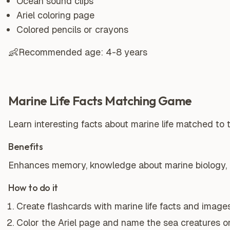
Ocean sound clips
Ariel coloring page
Colored pencils or crayons
👶
Recommended age:
4-8 years
Marine Life Facts Matching Game
Learn interesting facts about marine life matched to t
Benefits
Enhances memory, knowledge about marine biology, and
How to do it
Create flashcards with marine life facts and images
Color the Ariel page and name the sea creatures on 