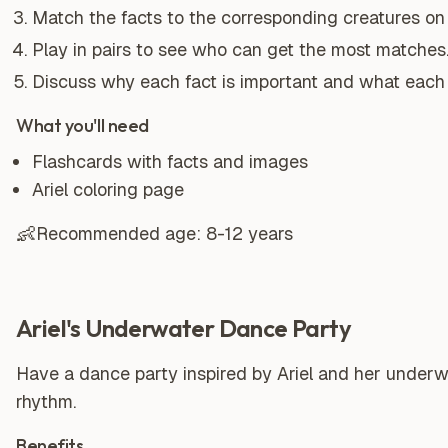
Match the facts to the corresponding creatures on 
Play in pairs to see who can get the most matches
Discuss why each fact is important and what each 
What you'll need
Flashcards with facts and images
Ariel coloring page
👶
Recommended age:
8-12 years
Ariel's Underwater Dance Party
Have a dance party inspired by Ariel and her underwa
rhythm.
Benefits