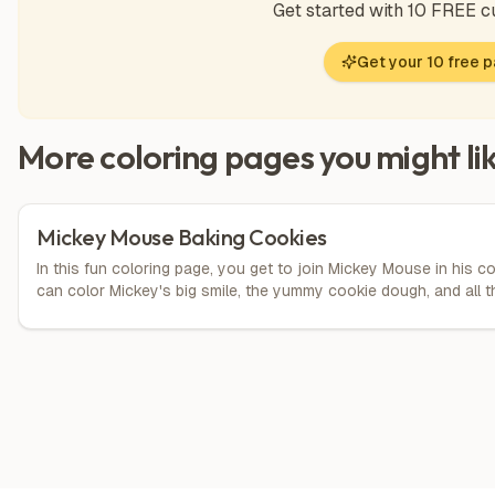
Get started with 10 FREE 
Get your 10 free 
More coloring pages you might li
Mickey Mouse Baking Cookies
In this fun coloring page, you get to join Mickey Mouse in his 
can color Mickey's big smile, the yummy cookie dough, and all the
pins. Let your imagination run wild by choosing bright colors fo
the possibilities are endless!