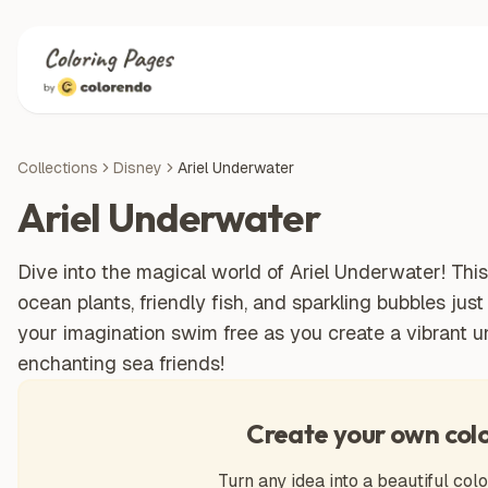
Collections
Disney
Ariel Underwater
Ariel Underwater
Dive into the magical world of Ariel Underwater! This 
ocean plants, friendly fish, and sparkling bubbles just
your imagination swim free as you create a vibrant 
enchanting sea friends!
Create your own col
Turn any idea into a beautiful colo