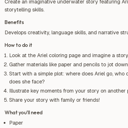
Create an imaginative underwater story featuring Ari
storytelling skills.
Benefits
Develops creativity, language skills, and narrative st
How to do it
Look at the Ariel coloring page and imagine a sto
Gather materials like paper and pencils to jot down
Start with a simple plot: where does Ariel go, who
does she face?
Illustrate key moments from your story on another 
Share your story with family or friends!
What you'll need
Paper