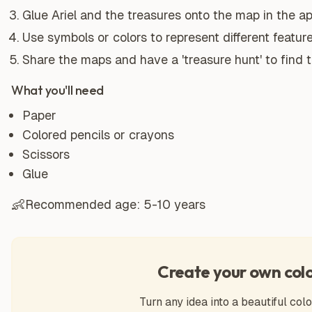
Glue Ariel and the treasures onto the map in the ap
Use symbols or colors to represent different featur
Share the maps and have a 'treasure hunt' to find 
What you'll need
Paper
Colored pencils or crayons
Scissors
Glue
👶
Recommended age:
5-10 years
Create your own col
Turn any idea into a beautiful colo