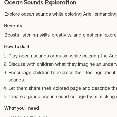
Ocean Sounds Exploration
Explore ocean sounds while coloring Ariel, enhancing a
Benefits
Boosts listening skills, creativity, and emotional expre
How to do it
Play ocean sounds or music while coloring the Arie
Discuss with children what they imagine an underw
Encourage children to express their feelings about
sounds.
Let them share their colored page and describe th
Create a group ocean sound collage by mimicking s
What you'll need