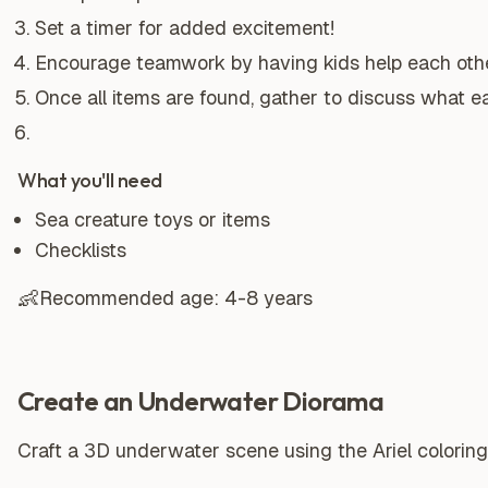
Set a timer for added excitement!
Encourage teamwork by having kids help each other
Once all items are found, gather to discuss what ea
What you'll need
Sea creature toys or items
Checklists
👶
Recommended age:
4-8 years
Create an Underwater Diorama
Craft a 3D underwater scene using the Ariel coloring 