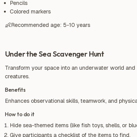
Pencils
Colored markers
👶
Recommended age:
5-10 years
Under the Sea Scavenger Hunt
Transform your space into an underwater world and 
creatures.
Benefits
Enhances observational skills, teamwork, and physical
How to do it
Hide sea-themed items (like fish toys, shells, or bl
Give participants a checklist of the items to find.