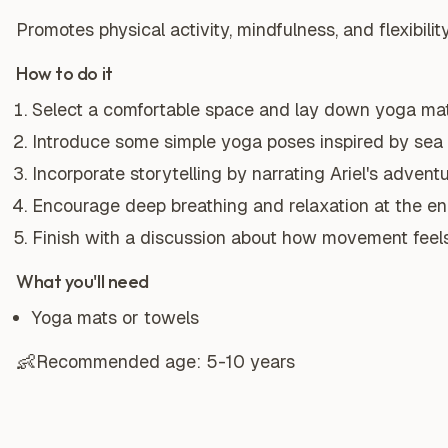
Promotes physical activity, mindfulness, and flexibility
How to do it
Select a comfortable space and lay down yoga mat
Introduce some simple yoga poses inspired by sea cr
Incorporate storytelling by narrating Ariel's adven
Encourage deep breathing and relaxation at the end
Finish with a discussion about how movement feels
What you'll need
Yoga mats or towels
👶
Recommended age:
5-10 years