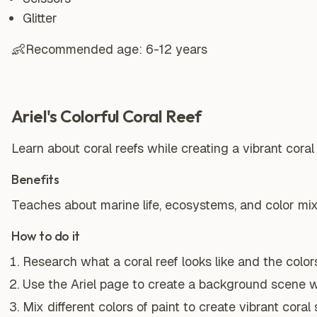
Glitter
👶
Recommended age:
6-12 years
Ariel's Colorful Coral Reef
Learn about coral reefs while creating a vibrant coral 
Benefits
Teaches about marine life, ecosystems, and color mix
How to do it
Research what a coral reef looks like and the color
Use the Ariel page to create a background scene wi
Mix different colors of paint to create vibrant coral