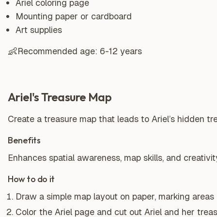
Ariel coloring page
Mounting paper or cardboard
Art supplies
👶
Recommended age:
6-12 years
Ariel's Treasure Map
Create a treasure map that leads to Ariel’s hidden t
Benefits
Enhances spatial awareness, map skills, and creativit
How to do it
Draw a simple map layout on paper, marking areas lik
Color the Ariel page and cut out Ariel and her treas