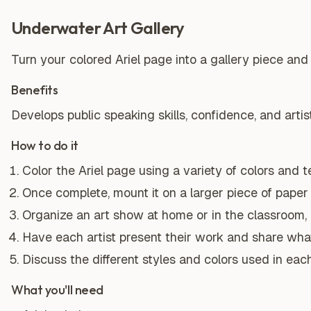
Underwater Art Gallery
Turn your colored Ariel page into a gallery piece and 
Benefits
Develops public speaking skills, confidence, and artis
How to do it
Color the Ariel page using a variety of colors and 
Once complete, mount it on a larger piece of paper
Organize an art show at home or in the classroom, in
Have each artist present their work and share wha
Discuss the different styles and colors used in each
What you'll need