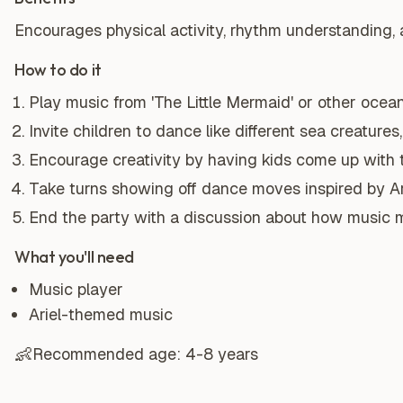
Encourages physical activity, rhythm understanding, a
How to do it
Play music from 'The Little Mermaid' or other oce
Invite children to dance like different sea creature
Encourage creativity by having kids come up with
Take turns showing off dance moves inspired by Ar
End the party with a discussion about how music 
What you'll need
Music player
Ariel-themed music
👶
Recommended age:
4-8 years