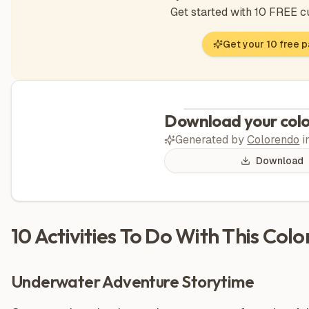
Get started with 10 FREE 
Get your 10 free 
Download your colo
Generated by
Colorendo
i
Download
10 Activities To Do With This Col
Underwater Adventure Storytime