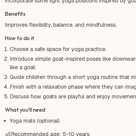
Incorporate some light yoga positions inspired by go
Benefits
Improves flexibility, balance, and mindfulness.
How to do it
Choose a safe space for yoga practice.
Introduce simple goat-inspired poses like downwar
like a goat.
Guide children through a short yoga routine that m
Finish with a relaxation phase where they can ima
Discuss how goats are playful and enjoy movemen
What you'll need
Yoga mats (optional)
👶
Recommended age:
5-10 years