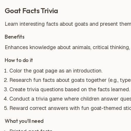
Goat Facts Trivia
Learn interesting facts about goats and present them 
Benefits
Enhances knowledge about animals, critical thinking,
How to do it
Color the goat page as an introduction.
Research fun facts about goats together (e.g., types
Create trivia questions based on the facts learned.
Conduct a trivia game where children answer ques
Reward correct answers with fun goat-themed stic
What you'll need