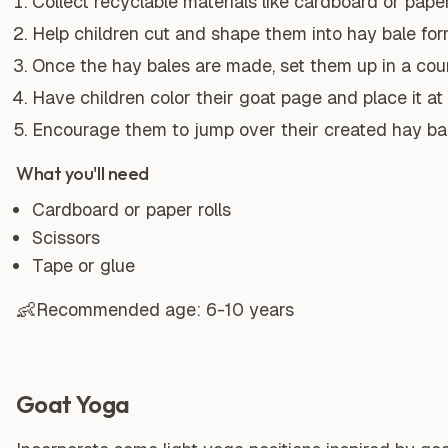
Collect recyclable materials like cardboard or paper 
Help children cut and shape them into hay bale for
Once the hay bales are made, set them up in a cou
Have children color their goat page and place it at 
Encourage them to jump over their created hay bal
What you'll need
Cardboard or paper rolls
Scissors
Tape or glue
👶
Recommended age:
6-10 years
Goat Yoga