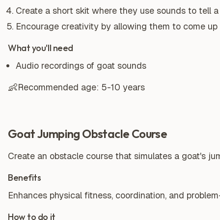
Create a short skit where they use sounds to tell a
Encourage creativity by allowing them to come up 
What you'll need
Audio recordings of goat sounds
👶
Recommended age:
5-10 years
Goat Jumping Obstacle Course
Create an obstacle course that simulates a goat's ju
Benefits
Enhances physical fitness, coordination, and problem-s
How to do it