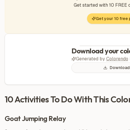
Get started with 10 FREE
Get your 10 free
Download your col
Generated by
Colorendo
Download
10 Activities To Do With This Col
Goat Jumping Relay