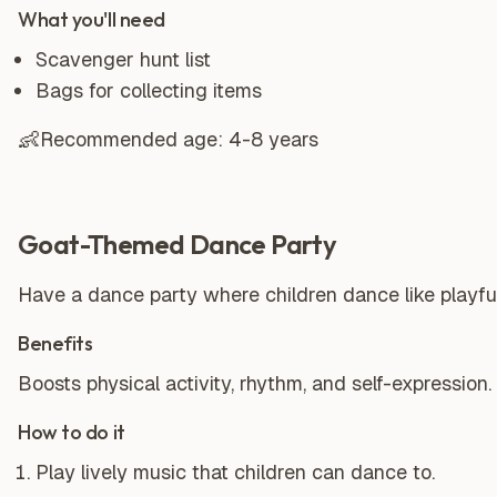
What you'll need
Scavenger hunt list
Bags for collecting items
👶
Recommended age:
4-8 years
Goat-Themed Dance Party
Have a dance party where children dance like playfu
Benefits
Boosts physical activity, rhythm, and self-expression.
How to do it
Play lively music that children can dance to.