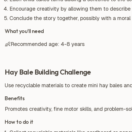
Encourage creativity by allowing them to describe
Conclude the story together, possibly with a moral 
What you'll need
👶
Recommended age:
4-8 years
Hay Bale Building Challenge
Use recyclable materials to create mini hay bales and
Benefits
Promotes creativity, fine motor skills, and problem-solv
How to do it