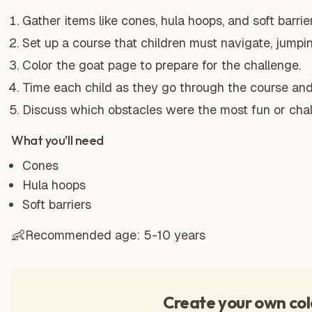
Gather items like cones, hula hoops, and soft barrier
Set up a course that children must navigate, jumpi
Color the goat page to prepare for the challenge.
Time each child as they go through the course an
Discuss which obstacles were the most fun or chal
What you'll need
Cones
Hula hoops
Soft barriers
👶
Recommended age:
5-10 years
Create your own col