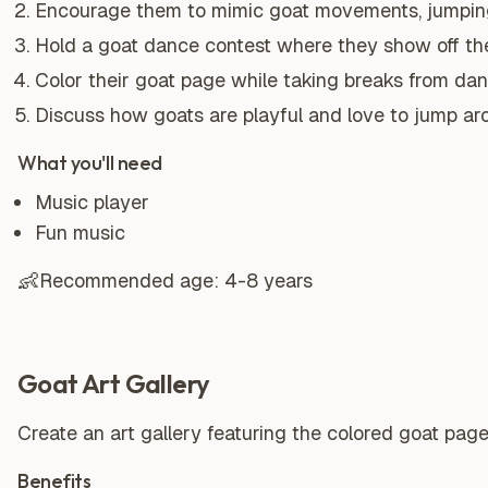
Encourage them to mimic goat movements, jumping
Hold a goat dance contest where they show off th
Color their goat page while taking breaks from dan
Discuss how goats are playful and love to jump ar
What you'll need
Music player
Fun music
👶
Recommended age:
4-8 years
Goat Art Gallery
Create an art gallery featuring the colored goat pa
Benefits