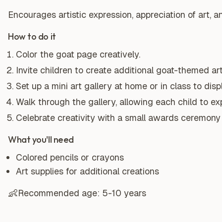
Encourages artistic expression, appreciation of art, 
How to do it
Color the goat page creatively.
Invite children to create additional goat-themed ar
Set up a mini art gallery at home or in class to disp
Walk through the gallery, allowing each child to exp
Celebrate creativity with a small awards ceremony f
What you'll need
Colored pencils or crayons
Art supplies for additional creations
👶
Recommended age:
5-10 years