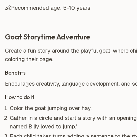
👶
Recommended age:
5-10 years
Goat Storytime Adventure
Create a fun story around the playful goat, where chi
coloring their page.
Benefits
Encourages creativity, language development, and soc
How to do it
Color the goat jumping over hay.
Gather in a circle and start a story with an opening 
named Billy loved to jump.'
Each child takes turns adding a sentence to the st