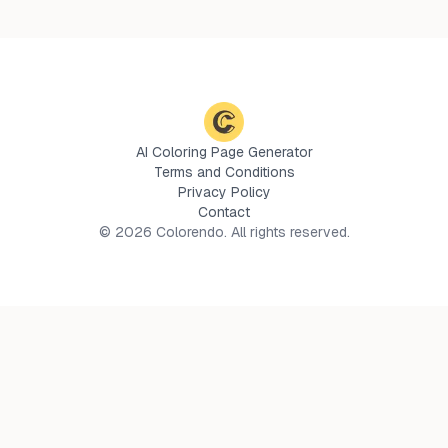
AI Coloring Page Generator
Terms and Conditions
Privacy Policy
Contact
©
2026
Colorendo. All rights reserved.