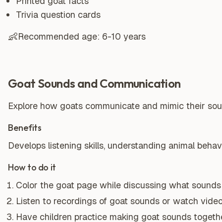
Printed goat facts
Trivia question cards
👶
Recommended age:
6-10 years
Goat Sounds and Communication
Explore how goats communicate and mimic their soun
Benefits
Develops listening skills, understanding animal behavi
How to do it
Color the goat page while discussing what sounds
Listen to recordings of goat sounds or watch video
Have children practice making goat sounds togethe