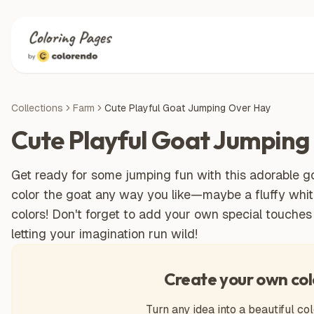
Collections
Farm
Cute Playful Goat Jumping Over Hay
Cute Playful Goat Jumping
Get ready for some jumping fun with this adorable goa
color the goat any way you like—maybe a fluffy whit
colors! Don't forget to add your own special touches 
letting your imagination run wild!
Create your own col
Turn any idea into a beautiful col