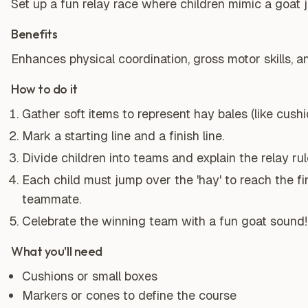
Set up a fun relay race where children mimic a goat 
Benefits
Enhances physical coordination, gross motor skills, 
How to do it
Gather soft items to represent hay bales (like cushi
Mark a starting line and a finish line.
Divide children into teams and explain the relay rul
Each child must jump over the 'hay' to reach the fi
teammate.
Celebrate the winning team with a fun goat sound!
What you'll need
Cushions or small boxes
Markers or cones to define the course