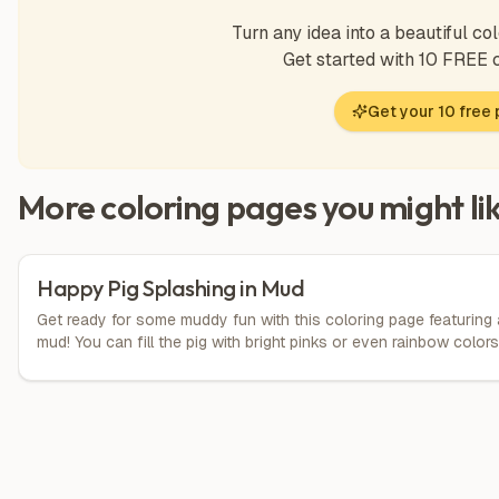
Turn any idea into a beautiful col
Get started with 10 FREE
Get your 10 free
More coloring pages you might li
Happy Pig Splashing in Mud
Get ready for some muddy fun with this coloring page featuring 
mud! You can fill the pig with bright pinks or even rainbow color
everywhere for extra excitement! Let your imagination run wild a
laughter in the mud!