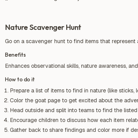
Nature Scavenger Hunt
Go on a scavenger hunt to find items that represent 
Benefits
Enhances observational skills, nature awareness, an
How to do it
Prepare a list of items to find in nature (like sticks,
Color the goat page to get excited about the adven
Head outside and split into teams to find the listed
Encourage children to discuss how each item relat
Gather back to share findings and color more if des