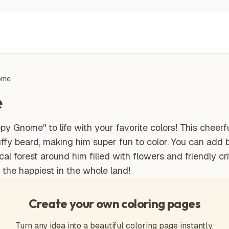
ome
e
y Gnome" to life with your favorite colors! This cheerfu
luffy beard, making him super fun to color. You can add b
 forest around him filled with flowers and friendly crit
the happiest in the whole land!
Create your own coloring pages
Turn any idea into a beautiful coloring page instantly.