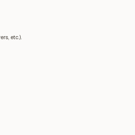
s, etc.).