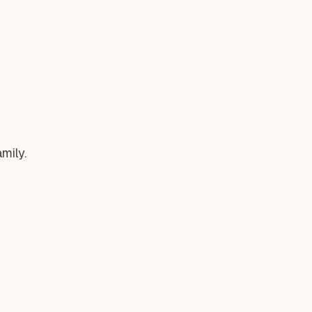
mily.