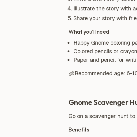
Illustrate the story with
Share your story with frie
What you'll need
Happy Gnome coloring p
Colored pencils or crayo
Paper and pencil for writ
👶
Recommended age:
6-1
Gnome Scavenger H
Go on a scavenger hunt to f
Benefits