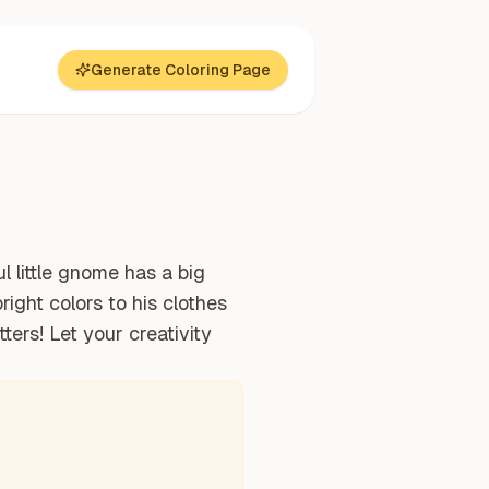
Generate Coloring Page
l little gnome has a big
right colors to his clothes
ters! Let your creativity