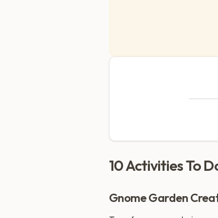
10 Activities To 
Gnome Garden Creat