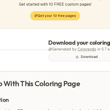
Get started with 10 FREE custom pages!
Get your 10 free pages
Download your colorin
Generated by
Colorendo
in
5.7
s
Download
Do With This Coloring Page
ion