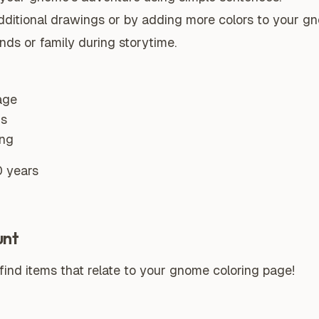
 additional drawings or by adding more colors to your g
nds or family during storytime.
age
ns
ing
0 years
unt
ind items that relate to your gnome coloring page!