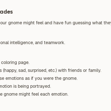
rades
 your gnome might feel and have fun guessing what they
ional intelligence, and teamwork.
coloring page.
(happy, sad, surprised, etc.) with friends or family.
ese emotions as if you were the gnome.
otion is being portrayed.
e gnome might feel each emotion.