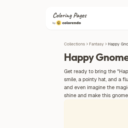
Collections
Fantasy
Happy Gn
Happy Gnom
Get ready to bring the "Happ
smile, a pointy hat, and a f
and even imagine the magical
shine and make this gnome 