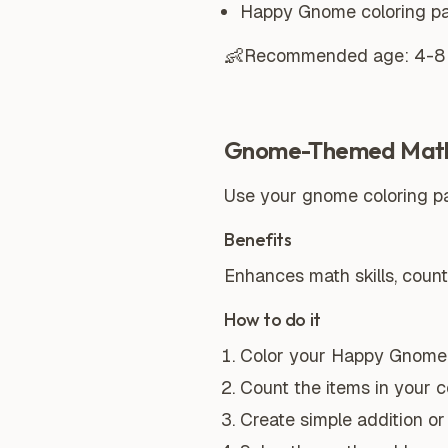
Happy Gnome coloring p
👶
Recommended age:
4-8
Gnome-Themed Mat
Use your gnome coloring pa
Benefits
Enhances math skills, countin
How to do it
Color your Happy Gnome 
Count the items in your c
Create simple addition o