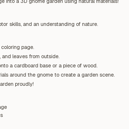
ge into a 3D gnome garden using natural materials!
tor skills, and an understanding of nature.
coloring page.
, and leaves from outside.
nto a cardboard base or a piece of wood.
rials around the gnome to create a garden scene.
arden proudly!
age
ns