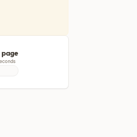
g page
econds