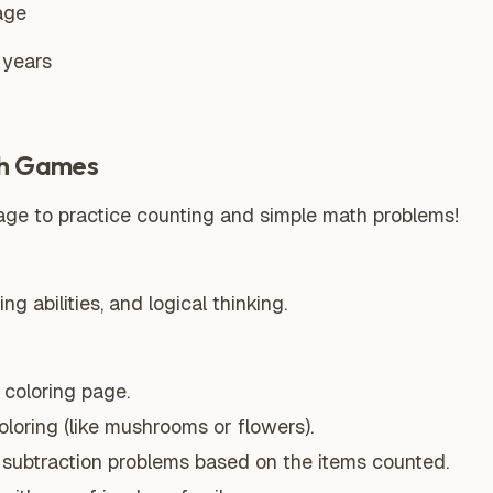
age
 years
h Games
ge to practice counting and simple math problems!
g abilities, and logical thinking.
coloring page.
oloring (like mushrooms or flowers).
r subtraction problems based on the items counted.