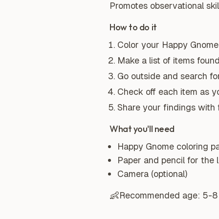
Promotes observational skills
How to do it
Color your Happy Gnome 
Make a list of items found
Go outside and search for
Check off each item as you
Share your findings with f
What you'll need
Happy Gnome coloring p
Paper and pencil for the l
Camera (optional)
👶
Recommended age:
5-8