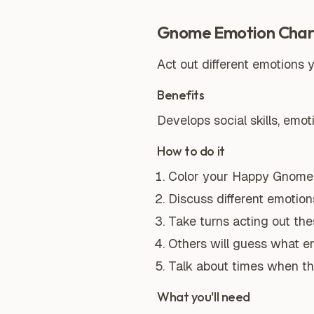
Gnome Emotion Cha
Act out different emotions
Benefits
Develops social skills, emot
How to do it
Color your Happy Gnome 
Discuss different emotions 
Take turns acting out th
Others will guess what em
Talk about times when th
What you'll need