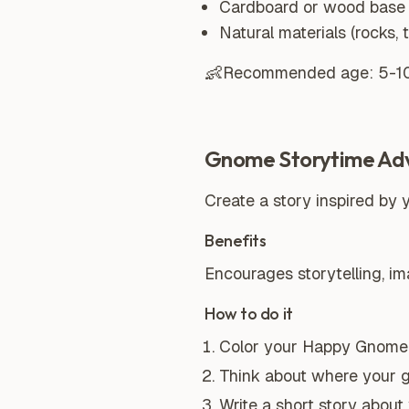
Cardboard or wood base
Natural materials (rocks, 
👶
Recommended age:
5-1
Gnome Storytime Ad
Create a story inspired by 
Benefits
Encourages storytelling, i
How to do it
Color your Happy Gnome 
Think about where your 
Write a short story abou