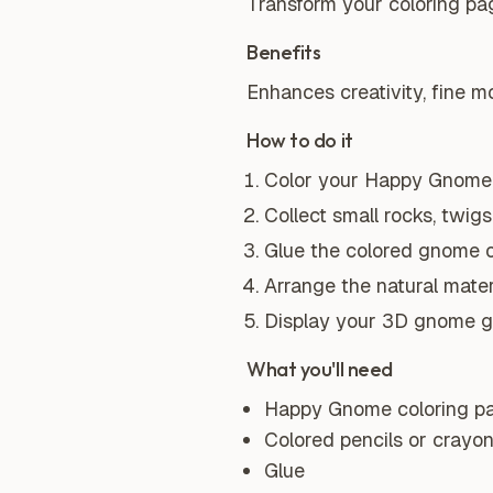
Transform your coloring pa
Benefits
Enhances creativity, fine mo
How to do it
Color your Happy Gnome 
Collect small rocks, twigs
Glue the colored gnome o
Arrange the natural mate
Display your 3D gnome g
What you'll need
Happy Gnome coloring p
Colored pencils or crayo
Glue