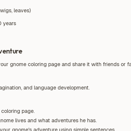
twigs, leaves)
0 years
venture
your gnome coloring page and share it with friends or fa
magination, and language development.
coloring page.
gnome lives and what adventures he has.
t your gnome's adventure using simple sentences.