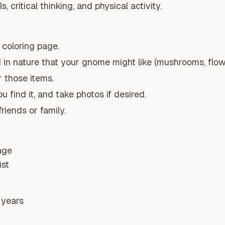
, critical thinking, and physical activity.
coloring page.
 in nature that your gnome might like (mushrooms, flower
 those items.
 find it, and take photos if desired.
riends or family.
age
ist
 years