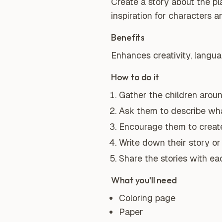
Create a story about the pl
inspiration for characters a
Benefits
Enhances creativity, language
How to do it
Gather the children arou
Ask them to describe wha
Encourage them to create 
Write down their story or 
Share the stories with ea
What you'll need
Coloring page
Paper