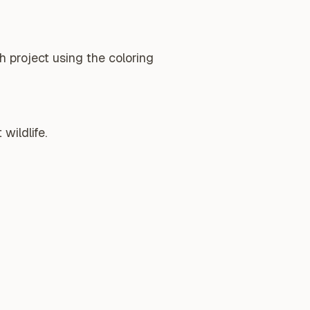
 project using the coloring
wildlife.