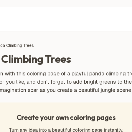
nda Climbing Trees
 Climbing Trees
n with this coloring page of a playful panda climbing tr
lor you like, and don’t forget to add bright greens to th
imagination soar as you create a beautiful jungle scene 
Create your own coloring pages
Turn any idea into a beautiful coloring page instantly.