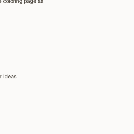
e coloring page as
 ideas.