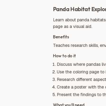
Panda Habitat Explo
Learn about panda habitats
page as a visual aid.
Benefits
Teaches research skills, e
How to do it
Discuss where pandas live
Use the coloring page to 
Research different aspects
Create a poster with the 
Present the findings to t
What you'll need