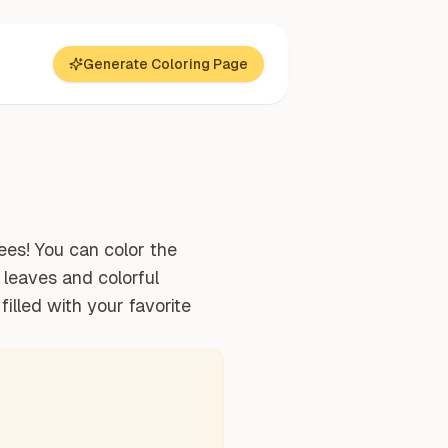
Generate Coloring Page
ees! You can color the
e leaves and colorful
filled with your favorite