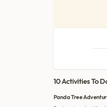
10 Activities To 
Panda Tree Adventur