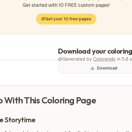
Get started with 10 FREE custom pages!
Get your 10 free pages
Download your colorin
Generated by
Colorendo
in
5.8
s
Download
Do With This Coloring Page
e Storytime