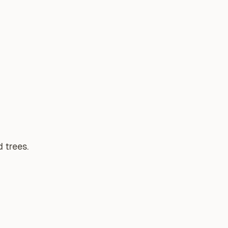
 trees.