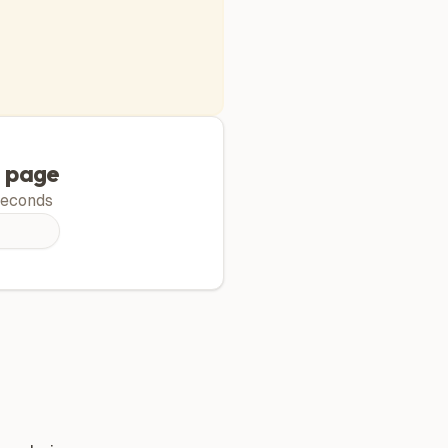
g page
econds