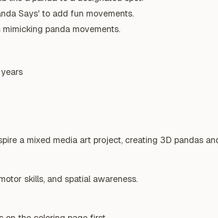
anda Says' to add fun movements.
s mimicking panda movements.
 years
spire a mixed media art project, creating 3D pandas and
motor skills, and spatial awareness.
 on the coloring page first.