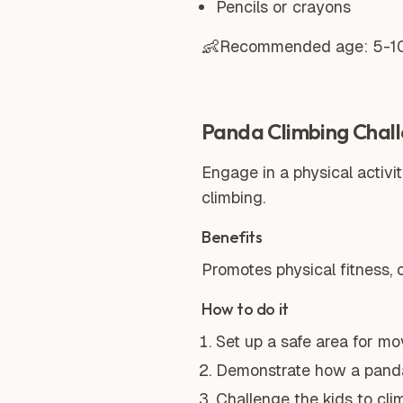
Pencils or crayons
👶
Recommended age:
5-1
Panda Climbing Chal
Engage in a physical activ
climbing.
Benefits
Promotes physical fitness,
How to do it
Set up a safe area for mo
Demonstrate how a panda 
Challenge the kids to cli