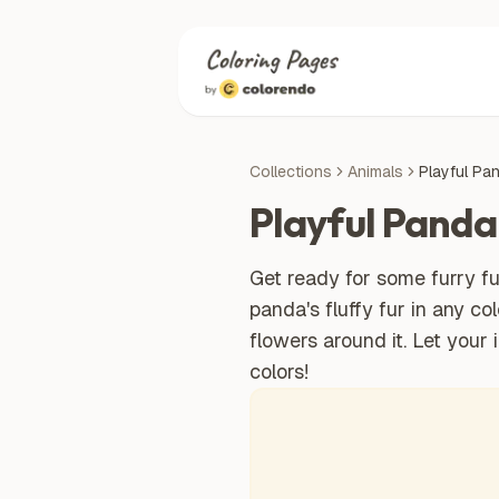
Collections
Animals
Playful Pa
Playful Panda
Get ready for some furry fu
panda's fluffy fur in any co
flowers around it. Let your 
colors!