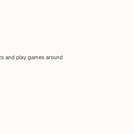
nts and play games around