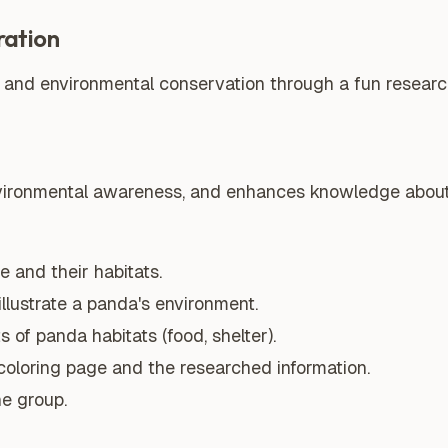
ration
 and environmental conservation through a fun research
nvironmental awareness, and enhances knowledge about 
 and their habitats.
illustrate a panda's environment.
 of panda habitats (food, shelter).
coloring page and the researched information.
he group.