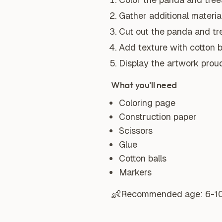
Gather additional material
Cut out the panda and tre
Add texture with cotton ba
Display the artwork proud
What you'll need
Coloring page
Construction paper
Scissors
Glue
Cotton balls
Markers
👶
Recommended age:
6-1