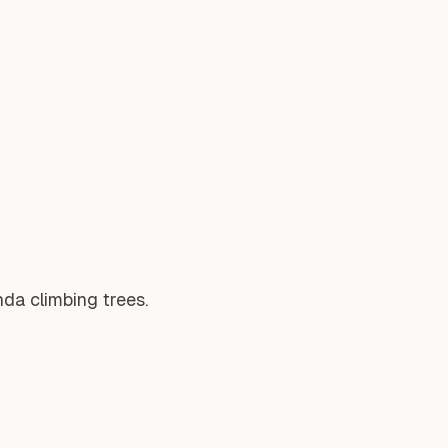
da climbing trees.