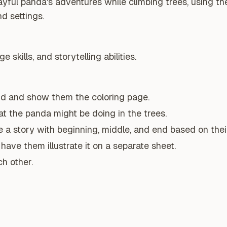
ayful panda's adventures while climbing trees, using th
nd settings.
 skills, and storytelling abilities.
nd and show them the coloring page.
t the panda might be doing in the trees.
a story with beginning, middle, and end based on their
have them illustrate it on a separate sheet.
ch other.