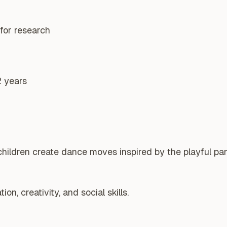
for research
2 years
hildren create dance moves inspired by the playful pan
n, creativity, and social skills.