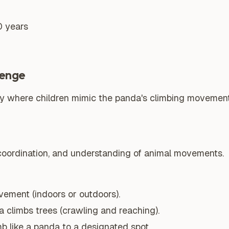
0 years
lenge
ity where children mimic the panda's climbing moveme
 coordination, and understanding of animal movements.
vement (indoors or outdoors).
climbs trees (crawling and reaching).
mb like a panda to a designated spot.