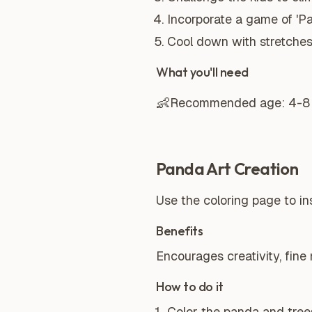
Incorporate a game of 'P
Cool down with stretche
What you'll need
👶
Recommended age:
4-8
Panda Art Creation
Use the coloring page to in
Benefits
Encourages creativity, fine 
How to do it
Color the panda and trees