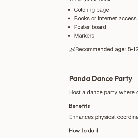
Coloring page
Books or internet access 
Poster board
Markers
👶
Recommended age:
8-1
Panda Dance Party
Host a dance party where c
Benefits
Enhances physical coordinatio
How to do it