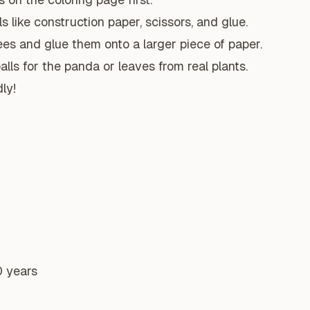
s like construction paper, scissors, and glue.
es and glue them onto a larger piece of paper.
lls for the panda or leaves from real plants.
ly!
0 years